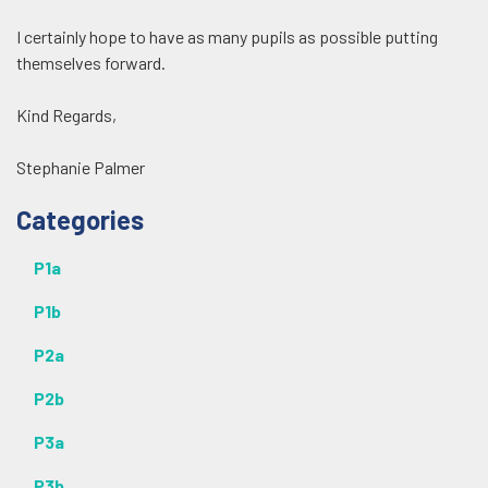
I certainly hope to have as many pupils as possible putting
themselves forward.
Kind Regards,
Stephanie Palmer
Additional
Categories
P1a
P1b
P2a
P2b
P3a
P3b