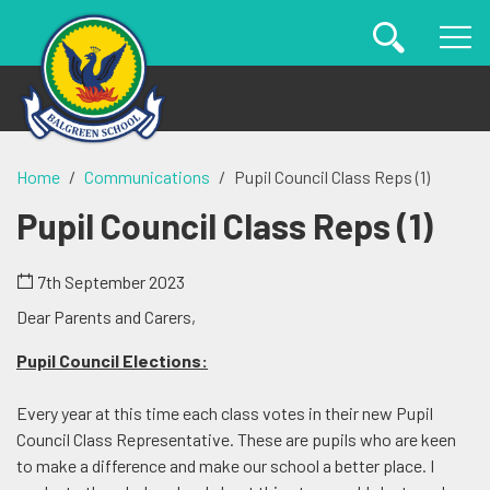
Home
Communications
Pupil Council Class Reps (1)
Pupil Council Class Reps (1)
7th September 2023
Dear Parents and Carers,
Pupil Council Elections:
Every year at this time each class votes in their new Pupil
Council Class Representative. These are pupils who are keen
to make a difference and make our school a better place. I