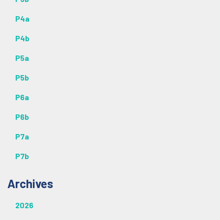
P4a
P4b
P5a
P5b
P6a
P6b
P7a
P7b
Archives
2026