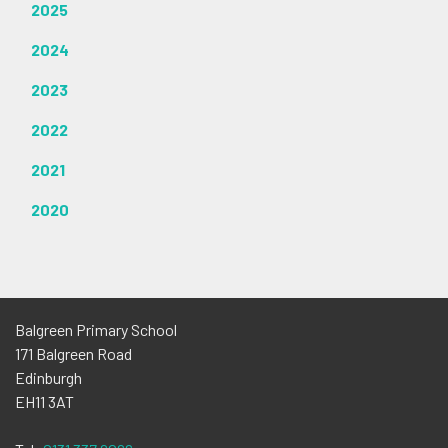
2025
2024
2023
2022
2021
2020
Balgreen Primary School
171 Balgreen Road
Edinburgh
EH11 3AT