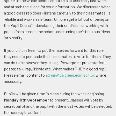
spoke to the whole school about this at assembly last week
and attach the slides for your information. We discussed what
a good class rep does - listens carefully to their classmates, is
reliable and works as a team. Children get a lot out of being on
the Pupil Council - developing their confidence, working with
pupils from across the school and turning their fabulous ideas
into reality.
If your child is keen to put themselves forward for this role,
they need to persuade their classmates to vote for them. They
can do this however they like eg. Powerpoint presentation,
poster, talk, rap, iMovie etc. What makes THEM a good rep?
Please email content to
admin@balgreen.edin.sch.uk
where
necessary.
Pupils will be given time in class during the week beginning
Monday 11th September
to present. Classes will vote by
secret ballot and the pupil with the most votes will be selected.
Democracy in action!