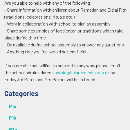
Are you able to help with any of the following:
- Share information with children about Ramadan and Eid al Fitr
(traditions, celebrations, rituals etc.)
- Work in collaboration with school to plan an assembly
- Share some examples of food eaten or traditions which take
place during this time
- Be available during school assembly to answer any questions
- Anything else you feel would be beneficial
If you are able and willing to help out in any way, please email
the school admin address
admin@balgreen.edin.sch.uk
by
Friday 3rd March and Mrs Palmer will be in touch.
Additional
Categories
P1a
P1b
P2a