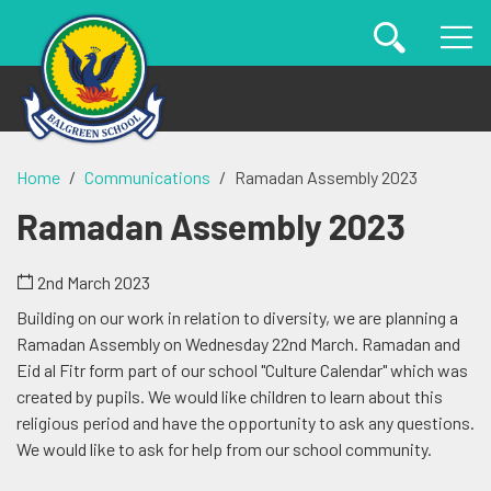
Home
Communications
Ramadan Assembly 2023
Ramadan Assembly 2023
2nd March 2023
Building on our work in relation to diversity, we are planning a
Ramadan Assembly on Wednesday 22nd March. Ramadan and
Eid al Fitr form part of our school "Culture Calendar" which was
created by pupils. We would like children to learn about this
religious period and have the opportunity to ask any questions.
We would like to ask for help from our school community.