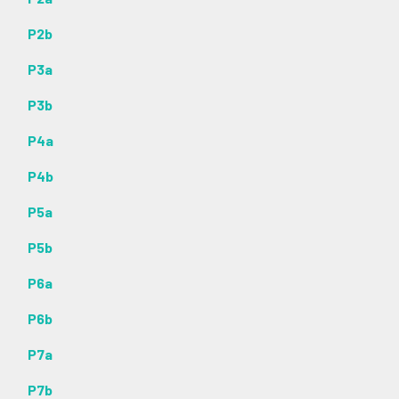
P2b
P3a
P3b
P4a
P4b
P5a
P5b
P6a
P6b
P7a
P7b