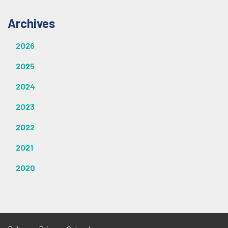
Archives
2026
2025
2024
2023
2022
2021
2020